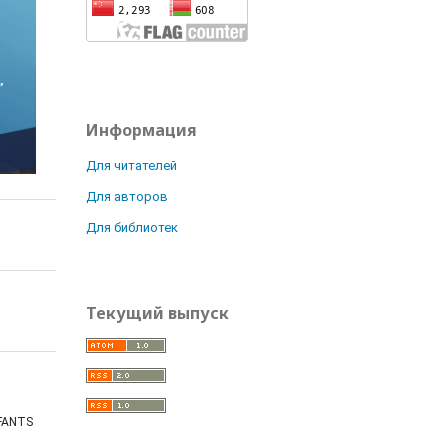
Информация
Для читателей
Для авторов
Для библиотек
Текущий выпуск
NFANTS