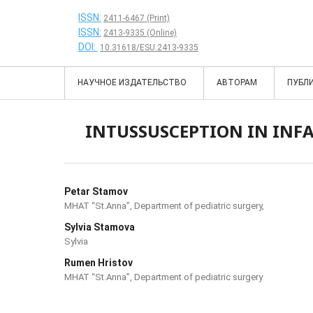
ISSN:
2411-6467 (Print)
ISSN:
2413-9335 (Online)
DOI:
10.31618/ESU.2413-9335
НАУЧНОЕ ИЗДАТЕЛЬСТВО
АВТОРАМ
ПУБЛ
INTUSSUSCEPTION IN INFA
Petar Stamov
MHAT “St.Anna”, Department of pediatric surgery,
Sylvia Stamova
Sylvia
Rumen Hristov
MHAT “St.Anna”, Department of pediatric surgery