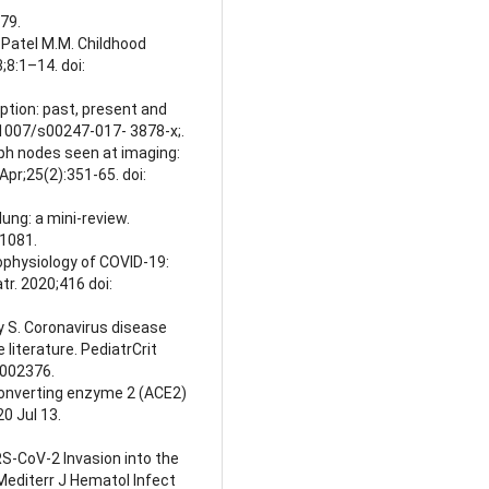
79.
., Patel M.M. Childhood
;8:1–14. doi:
ception: past, present and
0.1007/s00247-017- 3878-x;.
ph nodes seen at imaging:
pr;25(2):351-65. doi:
lung: a mini-review.
51081.
hophysiology of COVID-19:
tr. 2020;416 doi:
hy S. Coronavirus disease
he literature. PediatrCrit
0002376.
-converting enzyme 2 (ACE2)
0 Jul 13.
RS-CoV-2 Invasion into the
 Mediterr J Hematol Infect