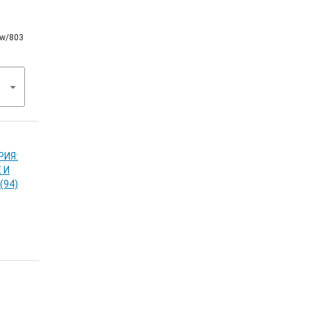
iew/803
РИЯ:
 И
(94)