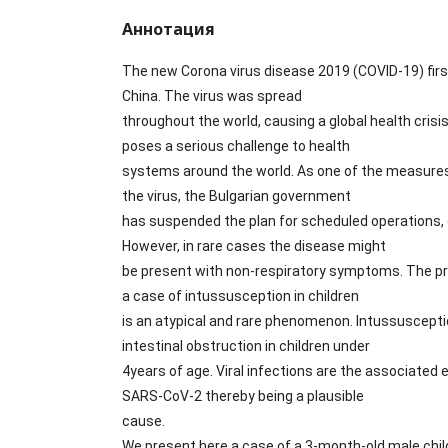
Аннотация
The new Corona virus disease 2019 (COVID-19) fir
China. The virus was spread
throughout the world, causing a global health cri
poses a serious challenge to health
systems around the world. As one of the measures
the virus, the Bulgarian government
has suspended the plan for scheduled operations,
However, in rare cases the disease might
be present with non-respiratory symptoms. The p
a case of intussusception in children
is an atypical and rare phenomenon. Intussusceptio
intestinal obstruction in children under
4years of age. Viral infections are the associated 
SARS-CoV-2 thereby being a plausible
cause.
We present here a case of a 3-month-old male chi