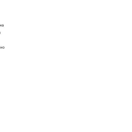
на
й
ьно