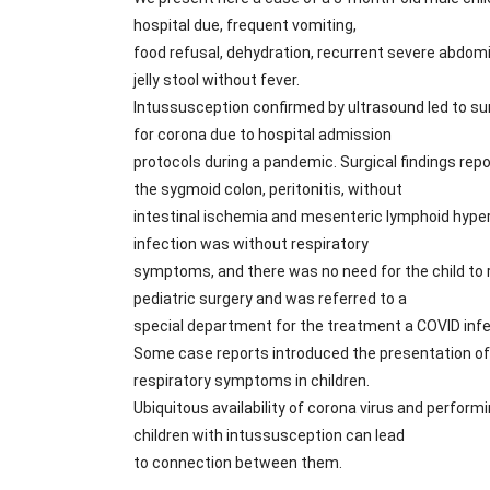
hospital due, frequent vomiting,
food refusal, dehydration, recurrent severe abdomi
jelly stool without fever.
Intussusception confirmed by ultrasound led to su
for corona due to hospital admission
protocols during a pandemic. Surgical findings rep
the sygmoid colon, peritonitis, without
intestinal ischemia and mesenteric lymphoid hype
infection was without respiratory
symptoms, and there was no need for the child to
pediatric surgery and was referred to a
special department for the treatment a COVID infec
Some case reports introduced the presentation o
respiratory symptoms in children.
Ubiquitous availability of corona virus and perform
children with intussusception can lead
to connection between them.