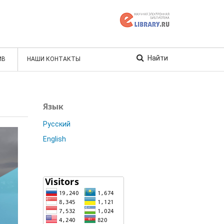
Найти
ИВ
НАШИ КОНТАКТЫ
Язык
Русский
English