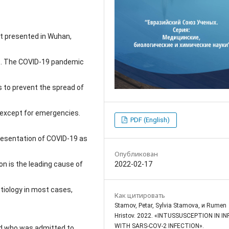
st presented in Wuhan,
sis. The COVID-19 pandemic
 to prevent the spread of
 except for emergencies.
PDF (English)
resentation of COVID-19 as
Опубликован
2022-02-17
n is the leading cause of
etiology in most cases,
Как цитировать
Stamov, Petar, Sylvia Stamova, и Rumen
Hristov. 2022. «INTUSSUSCEPTION IN I
WITH SARS-COV-2 INFECTION».
ld who was admitted to