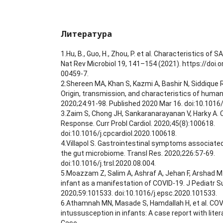
Литература
1.Hu, B., Guo, H., Zhou, P. et al. Characteristics o
Nat Rev Microbiol 19, 141–154 (2021). https://doi
00459-7.
2.Shereen MA, Khan S, Kazmi A, Bashir N, Siddique R
Origin, transmission, and characteristics of human
2020;24:91-98. Published 2020 Mar 16. doi:10.1016/j
3.Zaim S, Chong JH, Sankaranarayanan V, Harky A.
Response. Curr Probl Cardiol. 2020;45(8):100618.
doi:10.1016/j.cpcardiol.2020.100618.
4.Villapol S. Gastrointestinal symptoms associate
the gut microbiome. Transl Res. 2020;226:57-69.
doi:10.1016/j.trsl.2020.08.004.
5.Moazzam Z, Salim A, Ashraf A, Jehan F, Arshad M
infant as a manifestation of COVID-19. J Pediatr S
2020;59:101533. doi:10.1016/j.epsc.2020.101533.
6.Athamnah MN, Masade S, Hamdallah H, et al. COV
intussusception in infants: A case report with liter