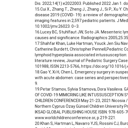
Dis. 2022;14(1):e2022003. Published 2022 Jan 1. d
15.Cui X., Zhang T., Zheng J., Zhang J., Si P., Xu Y. 
disease 2019 (COVID‐ 19): a review of demographic, 
imaging features in 2,597 pediatric patients. J Med 
10.1002/jmv.26023. 0–3.
16.Lucey BC, Stuhlfaut JW, Soto JA. Mesenteric l
causes and significance. Radiographics 2005;25:3
17.Shahfar Khan, Luke Hartman, Youck Jen Siu Navar
Catherine Burdett, Christopher Pennell,Pediatric 
lymphoid hyperplasia associated intussusception:
literature review, Journal of Pediatric Surgery Cas
101988, ISSN 2213-5766, https://doi.org/10.1016/j
18.Gao Y, Xi H, Chen L. Emergency surgery in susp
with acute abdomen: case series and perspective
9.
19.Petar Stamov, Sylvia Stamova, Dora Vasileva
OF COVID-19 MIMICRING LIKE INTUSSUSCEPTION
CHILDREN CONFERENCEII May 21-23, 2021 Nicosia / 
Northern Cyprus Özay Günsel Children University 
IKSAD GLOBAL PUBLISHING HOUSE ISBN: 978-605-7
www.worldchildrenconference.or, p.219-221.
20.Khan S, Hartman L, Navarro YJS, Rossini CJ, Burd