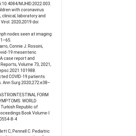
oi:10.4084/MJHID.2022.003.
Children with coronavirus
clinical, laboratory and
Virol. 2020;2019 doi:
ymph nodes seen at imaging:
51–65.
ro, Connie J. Rossini,
Covid-19 mesenteric
 A case report and
e Reports, Volume 73, 2021,
.epsc.2021.101988.
ected COVID-19 patients
s. Ann Surg 2020;272:e38–
. GASTROINTESTINAL FORM
 SYMPTOMS. WORLD
Turkish Republic of
Proceedings Book Volume-I
0554-8-4
ett C, Pennell C. Pediatric