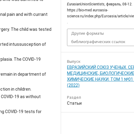
EurasianUnionScientists
, февраль, 08-12.
https://bio-med.euroasia-
nal pain and with currant
science.ru/index.php/Euroasia/article/v
.
rgery. The child was tested
Другие форматы
библиографических ссылок
orted intussusception of
rplasia. The COVID-19
Выпуск
ЕВРАЗИЙСКИЙ СОЮЗ УЧЕНЫХ. СЕ
МЕДИЦИНСКИЕ, БИОЛОГИЧЕСКИЕ
 remain in department of
ХИМИЧЕСКИЕ НАУКИ. ТОМ 1 №01 
(2022)
tion in children.
f COVID-19 as without
Раздел
Статьи
ing COVID-19 tests for