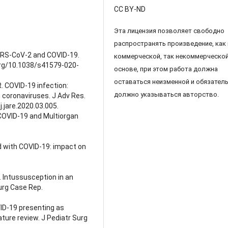
CC BY-ND
Эта лицензия позволяет свободно
распространять произведение, как 
f SARS-CoV-2 and COVID-19.
коммерческой, так некоммерческо
.org/10.1038/s41579-020-
основе, при этом работа должна
оставаться неизменной и обязател
. COVID-19 infection:
должно указываться авторство.
 coronaviruses. J Adv Res.
.jare.2020.03.005.
 COVID-19 and Multiorgan
d with COVID-19: impact on
. Intussusception in an
urg Case Rep.
ID-19 presenting as
ature review. J Pediatr Surg