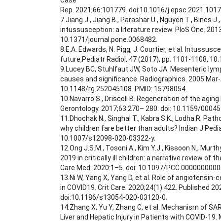
Case
Rep. 2021;66:101779. doi:10.1016/j.epsc.2021.1017
7.Jiang J., Jiang B., Parashar U., Nguyen T., Bines J
intussusception: a literature review. PloS One. 2013
10.1371/journal.pone.0068482.
8.E.A. Edwards, N. Pigg, J. Courtier, et al. Intussus
future,Pediatr Radiol, 47 (2017), pp. 1101-1108, 1
9.Lucey BC, Stuhlfaut JW, Soto JA. Mesenteric lym
causes and significance. Radiographics. 2005 Mar-A
10.1148/rg.252045108. PMID: 15798054.
10.Navarro S., Driscoll B. Regeneration of the aging 
Gerontology. 2017;63:270– 280. doi: 10.1159/0004
11.Dhochak N., Singhal T., Kabra S.K., Lodha R. Pat
why children fare better than adults? Indian J Pedia
10.1007/s12098-020-03322-y.
12.Ong J.S.M., Tosoni A., Kim Y.J., Kissoon N., Murt
2019 in critically ill children: a narrative review of t
Care Med. 2020:1–5. doi: 10.1097/PCC.000000000
13.Ni W, Yang X, Yang D, et al. Role of angiotensin
in COVID19. Crit Care. 2020;24(1):422. Published 202
doi:10.1186/s13054-020-03120-0.
14.Zhang X, Yu Y, Zhang C, et al. Mechanism of SA
Liver and Hepatic Injury in Patients with COVID-19.