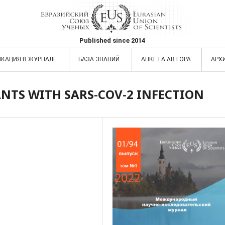
Published since 2014
ИКАЦИЯ В ЖУРНАЛЕ
БАЗА ЗНАНИЙ
АНКЕТА АВТОРА
АРХ
NTS WITH SARS-COV-2 INFECTION