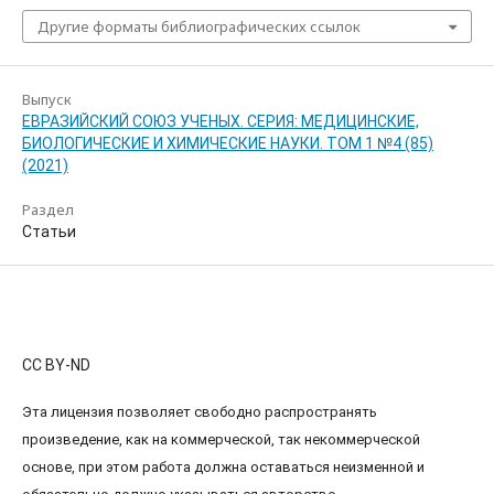
Другие форматы библиографических ссылок
Выпуск
ЕВРАЗИЙСКИЙ СОЮЗ УЧЕНЫХ. СЕРИЯ: МЕДИЦИНСКИЕ,
БИОЛОГИЧЕСКИЕ И ХИМИЧЕСКИЕ НАУКИ. ТОМ 1 №4 (85)
(2021)
Раздел
Статьи
CC BY-ND
Эта лицензия позволяет свободно распространять
произведение, как на коммерческой, так некоммерческой
основе, при этом работа должна оставаться неизменной и