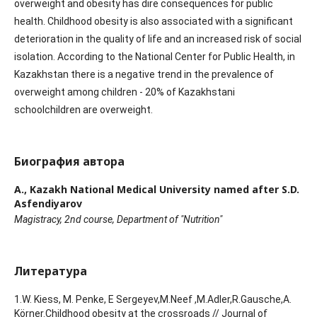
overweight and obesity has dire consequences for public
health. Childhood obesity is also associated with a significant
deterioration in the quality of life and an increased risk of social
isolation. According to the National Center for Public Health, in
Kazakhstan there is a negative trend in the prevalence of
overweight among children - 20% of Kazakhstani
schoolchildren are overweight.
Биография автора
A.,
Kazakh National Medical University named after S.D.
Asfendiyarov
Magistracy, 2nd course, Department of "Nutrition"
Литература
1.W. Kiess, М. Penke, E Sergeyev,M.Neef ,M.Adler,R.Gausche,A.
Körner.Childhood obesity at the crossroads // Journal of