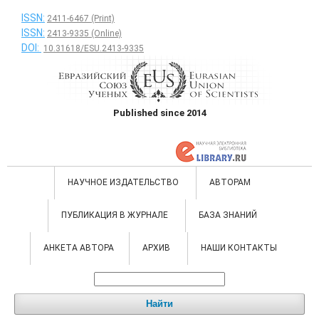
ISSN:
2411-6467 (Print)
ISSN:
2413-9335 (Online)
DOI:
10.31618/ESU.2413-9335
Published since 2014
НАУЧНОЕ ИЗДАТЕЛЬСТВО
АВТОРАМ
ПУБЛИКАЦИЯ В ЖУРНАЛЕ
БАЗА ЗНАНИЙ
АНКЕТА АВТОРА
АРХИВ
НАШИ КОНТАКТЫ
Найти