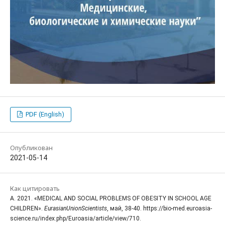
PDF (English)
Опубликован
2021-05-14
Как цитировать
A. 2021. «MEDICAL AND SOCIAL PROBLEMS OF OBESITY IN SCHOOL AGE
CHILDREN».
EurasianUnionScientists
, май, 38-40. https://bio-med.euroasia-
science.ru/index.php/Euroasia/article/view/710.