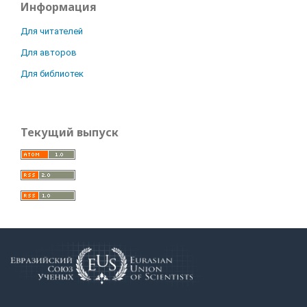
Информация
Для читателей
Для авторов
Для библиотек
Текущий выпуск