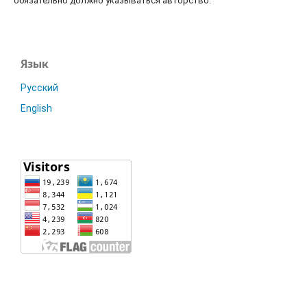
обязательно должно указываться авторство.
Язык
Русский
English