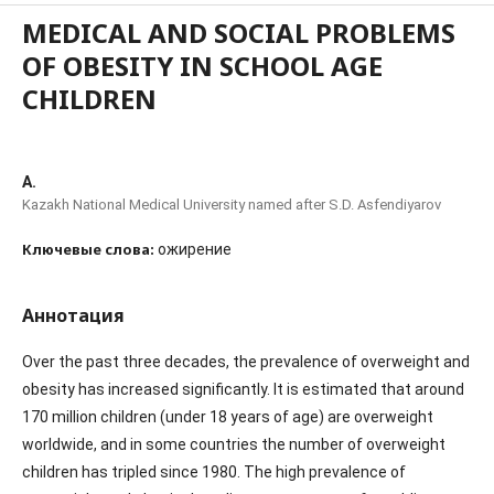
MEDICAL AND SOCIAL PROBLEMS
OF OBESITY IN SCHOOL AGE
CHILDREN
A.
Kazakh National Medical University named after S.D. Asfendiyarov
Ключевые слова:
ожирение
Аннотация
Over the past three decades, the prevalence of overweight and
obesity has increased significantly. It is estimated that around
170 million children (under 18 years of age) are overweight
worldwide, and in some countries the number of overweight
children has tripled since 1980. The high prevalence of