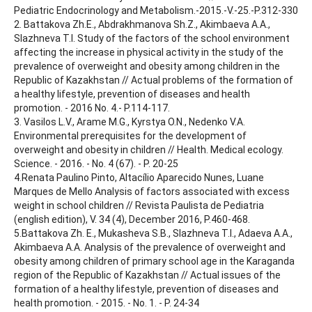
Pediatric Endocrinology and Metabolism.-2015.-V.-25.-P.312-330
2. Battakova Zh.E., Abdrakhmanova Sh.Z., Akimbaeva A.A.,
Slazhneva T.I. Study of the factors of the school environment
affecting the increase in physical activity in the study of the
prevalence of overweight and obesity among children in the
Republic of Kazakhstan // Actual problems of the formation of
a healthy lifestyle, prevention of diseases and health
promotion. - 2016 No. 4.- P.114-117.
3. Vasilos L.V., Arame M.G., Kyrstya O.N., Nedenko V.A.
Environmental prerequisites for the development of
overweight and obesity in children // Health. Medical ecology.
Science. - 2016. - No. 4 (67). - P. 20-25
4.Renata Paulino Pinto, Altacílio Aparecido Nunes, Luane
Marques de Mello Analysis of factors associated with excess
weight in school children // Revista Paulista de Pediatria
(english edition), V. 34 (4), December 2016, P.460-468.
5.Battakova Zh. E., Mukasheva S.B., Slazhneva T.I., Adaeva A.A.,
Akimbaeva A.A. Analysis of the prevalence of overweight and
obesity among children of primary school age in the Karaganda
region of the Republic of Kazakhstan // Actual issues of the
formation of a healthy lifestyle, prevention of diseases and
health promotion. - 2015. - No. 1. - P. 24-34